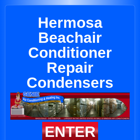
Hermosa
Beachair
Conditioner
Repair
Condensers
ENTER