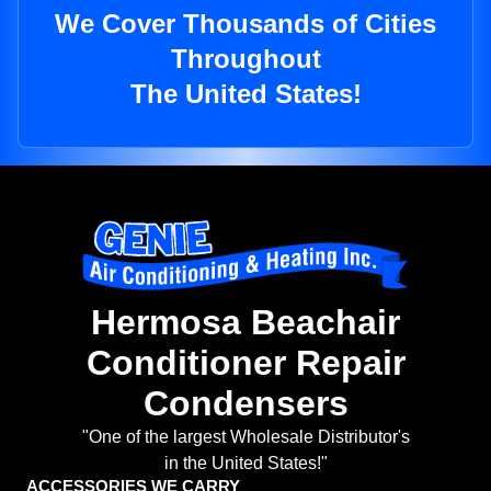
We Cover Thousands of Cities
Throughout
The United States!
Hermosa Beachair
Conditioner Repair
Condensers
"One of the largest Wholesale Distributor's
in the United States!"
ACCESSORIES WE CARRY