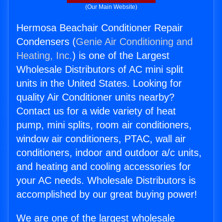
(Our Main Website)
Hermosa Beachair Conditioner Repair
Condensers (
Genie Air Conditioning and
Heating, Inc.
) is one of the Largest
Wholesale Distributors of AC mini split
units in the United States. Looking for
quality Air Conditioner units nearby?
Contact us for a wide variety of heat
pump, mini splits, room air conditioners,
window air conditioners, PTAC, wall air
conditioners, indoor and outdoor a/c units,
and heating and cooling accessories for
your AC needs. Wholesale Distributors is
accomplished by our great buying power!
We are one of the largest wholesale