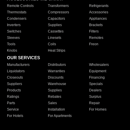
Remote Controls
Transformers
Refrigerants
Thermostats
Compressors
Accessories
Condensers
Capacitors
Appliances
Inverters
Supplies
Brackets
Switches
Cassettes
Filters
Sleeves
Linesets
Remotes
Tools
Coils
Freon
Knobs
Heat Strips
OUR SERVICES
Manufacturers
Distributors
Wholesalers
Liquidators
Warranties
Equipment
Closeouts
Discounts
Financing
Suppliers
Warehouse
Specials
Products
Supplies
Dealers
Ratings
Rebates
Surplus
Parts
Sales
Repair
Service
Installation
For Homes
For Hotels
For Apartments