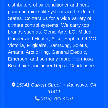
distributors of air conditioner and heat
pump ac mini split systems in the United
States. Contact us for a wide variety of
climate control systems. We carry top
brands such as: Genie Aire, LG, Midea,
Cooper and Hunter, Alice, Sophia, OLMO,
Victoria, Frigidaire, Samsung, Soleus,
Amana, Arctic King, General Electric,
Emerson, and so many more. Hermosa
Beachair Conditioner Repair Condensers.
15041 Calvert Street • Van Nuys, CA
91411
(818) 785-4151