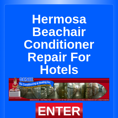
Hermosa
Beachair
Conditioner
Repair For
Hotels
ENTER