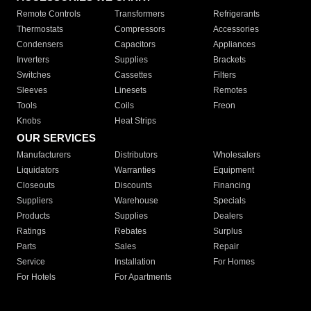
Remote Controls
Transformers
Refrigerants
Thermostats
Compressors
Accessories
Condensers
Capacitors
Appliances
Inverters
Supplies
Brackets
Switches
Cassettes
Filters
Sleeves
Linesets
Remotes
Tools
Coils
Freon
Knobs
Heat Strips
OUR SERVICES
Manufacturers
Distributors
Wholesalers
Liquidators
Warranties
Equipment
Closeouts
Discounts
Financing
Suppliers
Warehouse
Specials
Products
Supplies
Dealers
Ratings
Rebates
Surplus
Parts
Sales
Repair
Service
Installation
For Homes
For Hotels
For Apartments