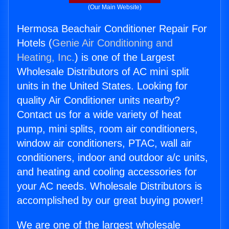
(Our Main Website)
Hermosa Beachair Conditioner Repair For
Hotels (
Genie Air Conditioning and
Heating, Inc.
) is one of the Largest
Wholesale Distributors of AC mini split
units in the United States. Looking for
quality Air Conditioner units nearby?
Contact us for a wide variety of heat
pump, mini splits, room air conditioners,
window air conditioners, PTAC, wall air
conditioners, indoor and outdoor a/c units,
and heating and cooling accessories for
your AC needs. Wholesale Distributors is
accomplished by our great buying power!
We are one of the largest wholesale