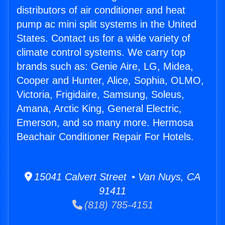
distributors of air conditioner and heat
pump ac mini split systems in the United
States. Contact us for a wide variety of
climate control systems. We carry top
brands such as: Genie Aire, LG, Midea,
Cooper and Hunter, Alice, Sophia, OLMO,
Victoria, Frigidaire, Samsung, Soleus,
Amana, Arctic King, General Electric,
Emerson, and so many more. Hermosa
Beachair Conditioner Repair For Hotels.
15041 Calvert Street • Van Nuys, CA
91411
(818) 785-4151