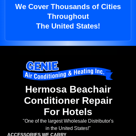
We Cover Thousands of Cities
Throughout
The United States!
Hermosa Beachair
Conditioner Repair
For Hotels
"One of the largest Wholesale Distributor's
in the United States!"
ACCESSORIES WE CARRY