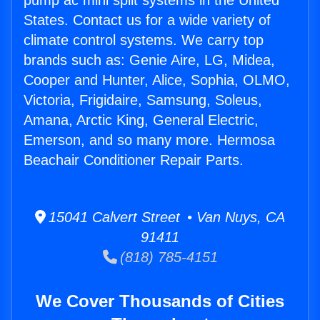
pump ac mini split systems in the United
States. Contact us for a wide variety of
climate control systems. We carry top
brands such as: Genie Aire, LG, Midea,
Cooper and Hunter, Alice, Sophia, OLMO,
Victoria, Frigidaire, Samsung, Soleus,
Amana, Arctic King, General Electric,
Emerson, and so many more. Hermosa
Beachair Conditioner Repair Parts.
15041 Calvert Street • Van Nuys, CA
91411
(818) 785-4151
We Cover Thousands of Cities