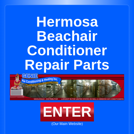
Hermosa
Beachair
Conditioner
Repair Parts
ENTER
(Our Main Website)