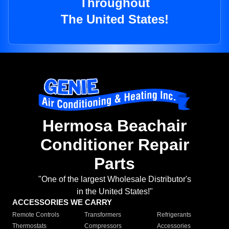
Throughout
The United States!
Hermosa Beachair
Conditioner Repair
Parts
"One of the largest Wholesale Distributor's
in the United States!"
ACCESSORIES WE CARRY
Remote Controls
Transformers
Refrigerants
Thermostats
Compressors
Accessories