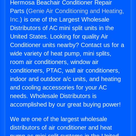
Hermosa Beachair Conditioner Repair
Parts (
Genie Air Conditioning and Heating,
Inc.
) is one of the Largest Wholesale
Distributors of AC mini split units in the
United States. Looking for quality Air
Conditioner units nearby? Contact us for a
wide variety of heat pump, mini splits,
room air conditioners, window air
conditioners, PTAC, wall air conditioners,
indoor and outdoor a/c units, and heating
and cooling accessories for your AC
needs. Wholesale Distributors is
accomplished by our great buying power!
We are one of the largest wholesale
distributors of air conditioner and heat