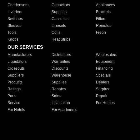
Condensers
Capacitors
Appliances
Inverters
Supplies
Brackets
Switches
Cassettes
Filters
Sleeves
Linesets
Remotes
Tools
Coils
Freon
Knobs
Heat Strips
OUR SERVICES
Manufacturers
Distributors
Wholesalers
Liquidators
Warranties
Equipment
Closeouts
Discounts
Financing
Suppliers
Warehouse
Specials
Products
Supplies
Dealers
Ratings
Rebates
Surplus
Parts
Sales
Repair
Service
Installation
For Homes
For Hotels
For Apartments